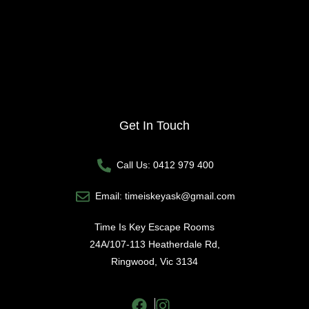
Get In Touch
Call Us: 0412 979 400
Email: timeiskeyask@gmail.com
Time Is Key Escape Rooms
24A/107-113 Heatherdale Rd,
Ringwood, Vic 3134