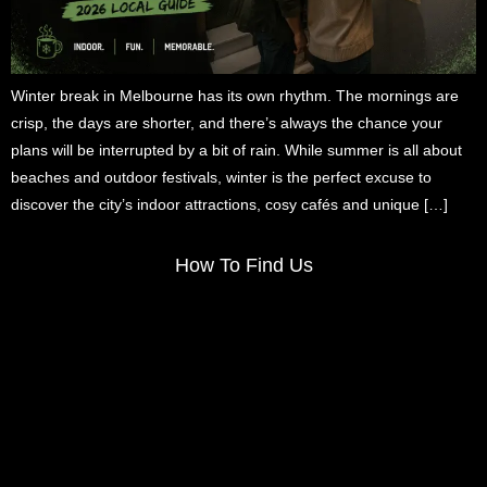
Winter break in Melbourne has its own rhythm. The mornings are
crisp, the days are shorter, and there’s always the chance your
plans will be interrupted by a bit of rain. While summer is all about
beaches and outdoor festivals, winter is the perfect excuse to
discover the city’s indoor attractions, cosy cafés and unique […]
How To Find Us