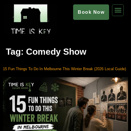
Book Now
Tag:
Comedy Show
15 Fun Things To Do In Melbourne This Winter Break (2026 Local Guide)