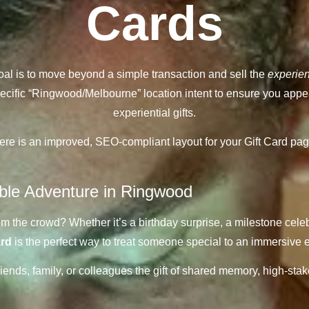
Cards
oal is to move beyond a simple transaction and sell the
experie
 specific “Ringwood/Melbourne” location intent to ensure you appe
experiential gifts.
ere is an improved, SEO-compliant layout for your Gift Card pag
able Adventure in Ringwood
rom the crowd? Whether it’s a birthday surprise, a milestone celeb
ard
is the perfect way to treat someone special to an immersive e
nds, family, or colleagues the gift of shared memory, high-stake