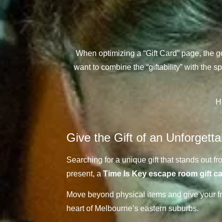
When optimizing a “Gift Card” page, the g
want to combine the “giftability” with the
H
Give the Gift of an Unforgett
Searching for a unique gift that stands out f
present, a
Time Is Key escape room gift c
Move beyond physical items and give your frie
heart of Melbourne’s eastern suburbs.