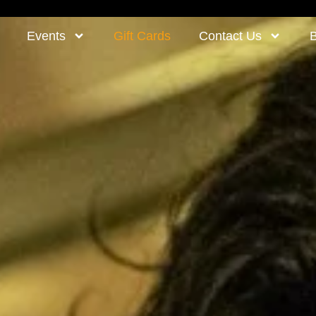
Events
Gift Cards
Contact Us
B