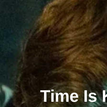
Time Is