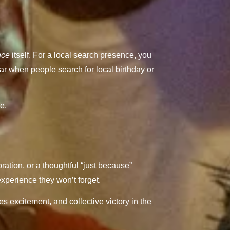
nce
itself. For a local search presence, you
ar when people search for local birthday or
e.
ration, or a thoughtful “just because”
xperience they won’t forget.
s excitement, and collective victory in the