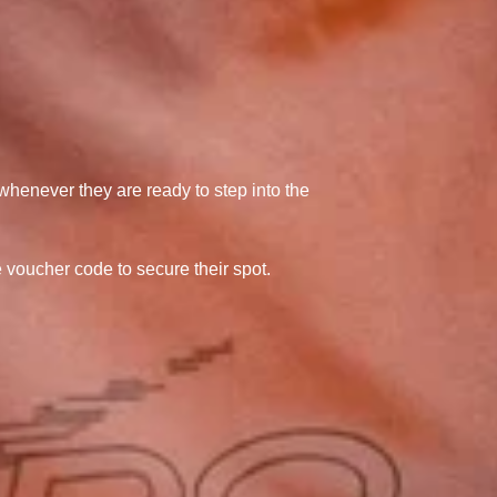
 whenever they are ready to step into the
e voucher code to secure their spot.