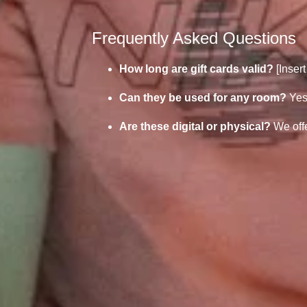
Frequently Asked Questions
How long are gift cards valid?
[Insert
Can they be used for any room?
Yes
Are these digital or physical?
We offe