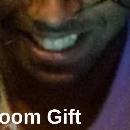
oom Gift