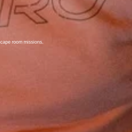
scape room missions.