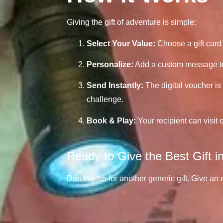
Giving the gift of adventure is simple:
Select Your Value:
Choose a gift card 
Personalize:
Add a custom message to 
Send Instantly:
The digital voucher is 
challenge.
Book & Play:
Your recipient can visit 
Ready to Give the Best Gift 
Don’t settle for another generic gift. Give an