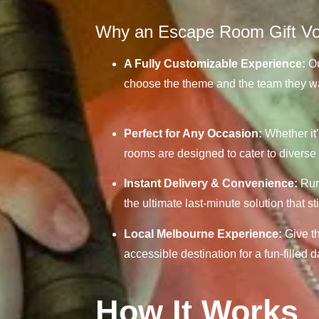
Why an Escape Room Gift Vou
A Fully Customizable Experience:
Ou
choose the theme and the team they wan
Perfect for Any Occasion:
Whether it’
rooms are designed to cater to diverse 
Instant Delivery & Convenience:
Runn
the ultimate last-minute solution that st
Local Melbourne Experience:
Give th
accessible destination for a fun-filled 
How It Works