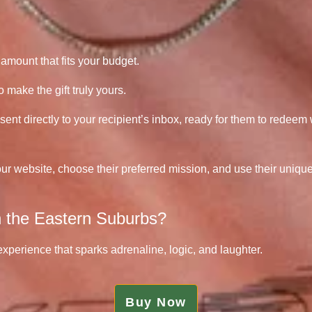
amount that fits your budget.
make the gift truly yours.
sent directly to your recipient’s inbox, ready for them to redeem
our website, choose their preferred mission, and use their uniqu
in the Eastern Suburbs?
 experience that sparks adrenaline, logic, and laughter.
Buy Now