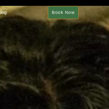
log
Book Now