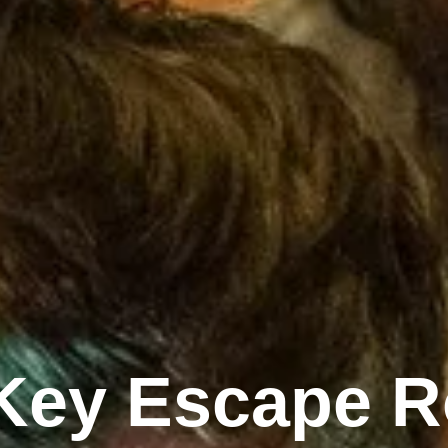
 Key Escape R