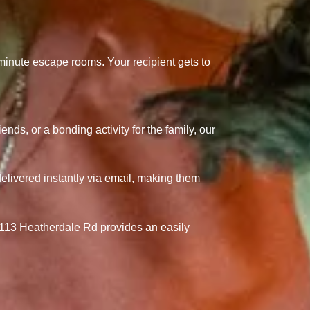
5-minute escape rooms.
Your recipient gets to
ends, or a bonding activity for the family, our
elivered instantly via email, making them
13 Heatherdale Rd provides an easily