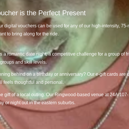
cher is the Perfect Present
r digital vouchers can be used for any of our high-intensity, 7
t to bring along for the ride.
s a romantic date night, a competitive challenge for a group of fri
groups and skill levels.
ing behind on a birthday or anniversary? Our e-gift cards are d
ill feels thoughtful and personal.
e gift of a local outing.
Our Ringwood-based venue at 24A/107-1
day or night out in the eastern suburbs.