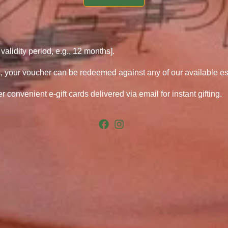
 validity period, e.g., 12 months].
, your voucher can be redeemed against any of our available e
r convenient e-gift cards delivered via email for instant gifting.