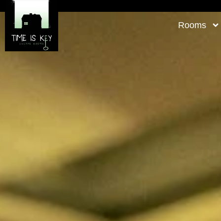
Rooms