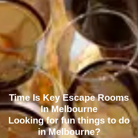
Time Is Key Escape Rooms
In Melbourne
Looking for fun things to do
in Melbourne?