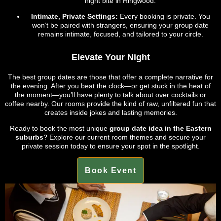
night bite in Ringwood.
Intimate, Private Settings:
Every booking is private. You
won’t be paired with strangers, ensuring your group date
remains intimate, focused, and tailored to your circle.
Elevate Your Night
The best group dates are those that offer a complete narrative for
the evening. After you beat the clock—or get stuck in the heat of
the moment—you’ll have plenty to talk about over cocktails or
coffee nearby. Our rooms provide the kind of raw, unfiltered fun that
creates inside jokes and lasting memories.
Ready to book the most unique
group date idea in the Eastern
suburbs
? Explore our current room themes and secure your
private session today to ensure your spot in the spotlight.
Book Event