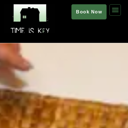
Book Now