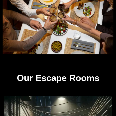
Our Escape Rooms