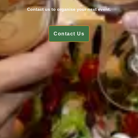
Contact us to organise your next event.
Contact Us