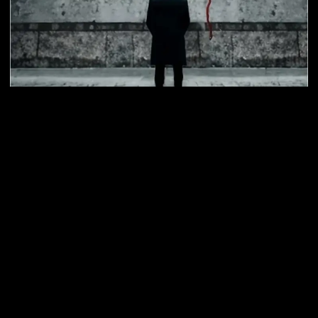
The Killer's Game
Age: 12+
Duration 75 Min
Players: 2-6 (Min 2)