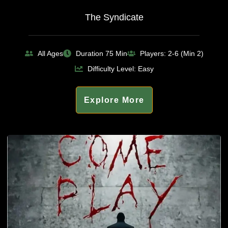
The Syndicate
All Ages
Duration 75 Min
Players: 2-6 (Min 2)
Difficulty Level: Easy
Explore More