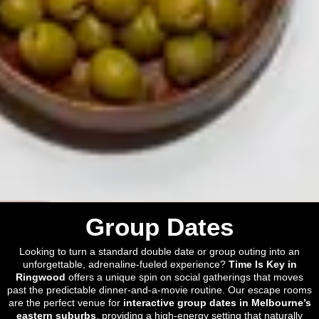
Group Dates
Looking to turn a standard double date or group outing into an
unforgettable, adrenaline-fueled experience?
Time Is Key in
Ringwood
offers a unique spin on social gatherings that moves
past the predictable dinner-and-a-movie routine. Our escape rooms
are the perfect venue for
interactive group dates in Melbourne’s
eastern suburbs
, providing a high-energy setting that naturally