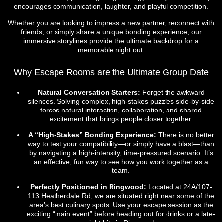
encourages communication, laughter, and playful competition.
Whether you are looking to impress a new partner, reconnect with
friends, or simply share a unique bonding experience, our
immersive storylines provide the ultimate backdrop for a
memorable night out.
Why Escape Rooms are the Ultimate Group Date
Natural Conversation Starters:
Forget the awkward
silences. Solving complex, high-stakes puzzles side-by-side
forces natural interaction, collaboration, and shared
excitement that brings people closer together.
A “High-Stakes” Bonding Experience:
There is no better
way to test your compatibility—or simply have a blast—than
by navigating a high-intensity, time-pressured scenario. It’s
an effective, fun way to see how you work together as a
team.
Perfectly Positioned in Ringwood:
Located at 24A/107-
113 Heatherdale Rd, we are situated right near some of the
area’s best culinary spots. Use your escape session as the
exciting “main event” before heading out for drinks or a late-