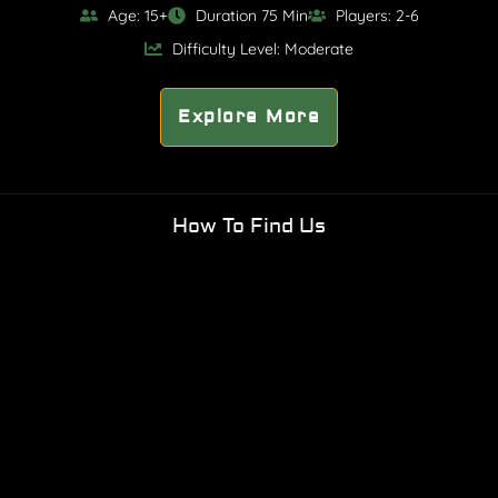
Age: 15+
Duration 75 Min
Players: 2-6
Difficulty Level: Moderate
Explore More
How To Find Us