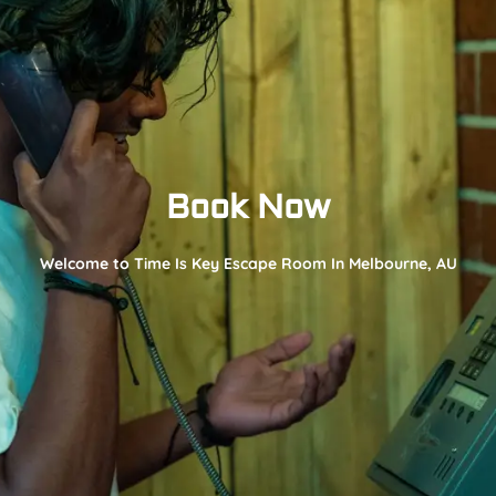
Book Now
Welcome to Time Is Key Escape Room In Melbourne, AU