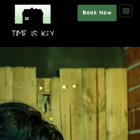
Book Now