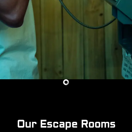
Our Escape Rooms