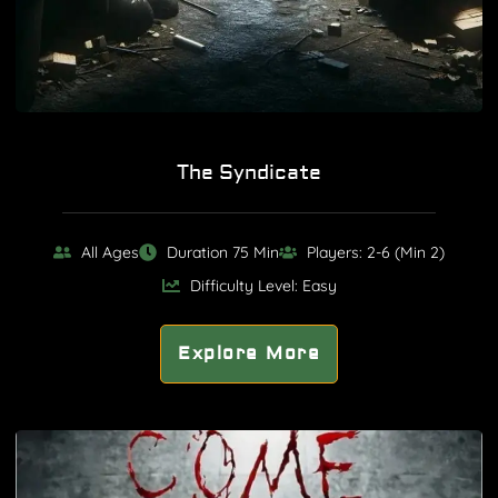
The Syndicate
All Ages
Duration 75 Min
Players: 2-6 (Min 2)
Difficulty Level: Easy
Explore More