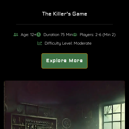
The Killer's Game
Age: 12+
Duration 75 Min
Players: 2-6 (Min 2)
Difficulty Level: Moderate
Explore More