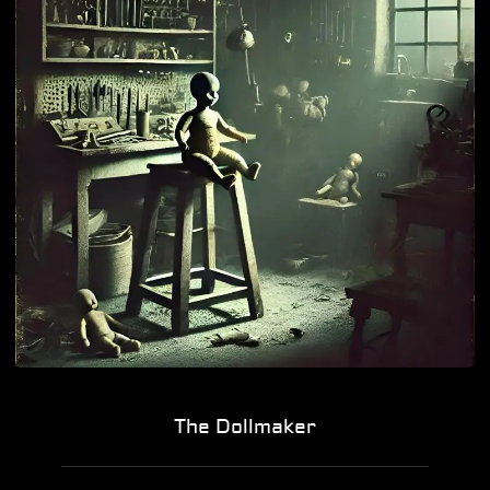
The Dollmaker