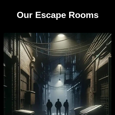
Our Escape Rooms