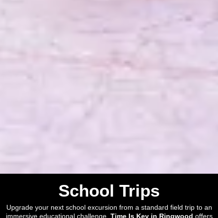
School Trips
Upgrade your next school excursion from a standard field trip to an
immersive educational challenge.
Time Is Key in Ringwood
offers