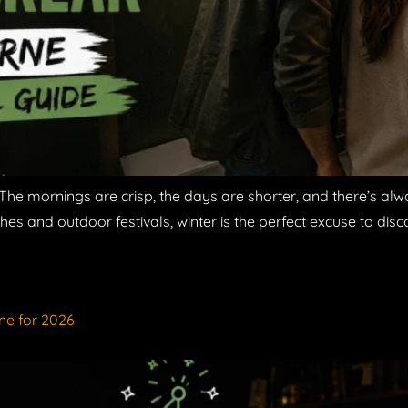
The mornings are crisp, the days are shorter, and there’s alw
hes and outdoor festivals, winter is the perfect excuse to disco
ne for 2026