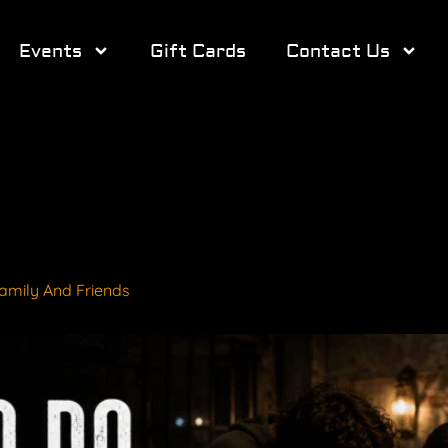
Events
Gift Cards
Contact Us
amily And Friends