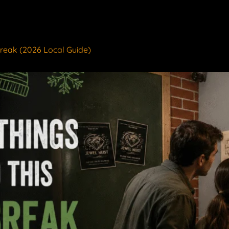
Break (2026 Local Guide)