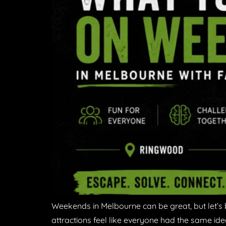
Weekends in Melbourne can be great, but let’s 
attractions feel like everyone had the same ide