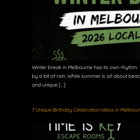
Winter break in Melbourne has its own rhythm. 
by a bit of rain. While summer is all about beac
and unique […]
7 Unique Birthday Celebration Ideas in Melbour