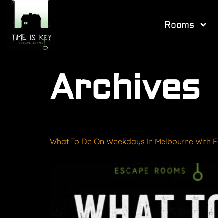
Rooms
Archives
What To Do On Weekdays In Melbourne With F