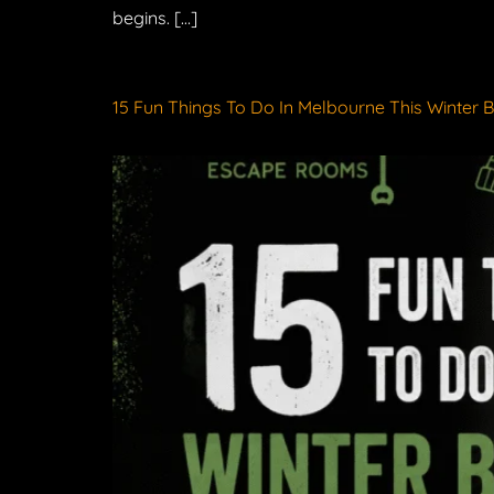
begins. […]
15 Fun Things To Do In Melbourne This Winter 