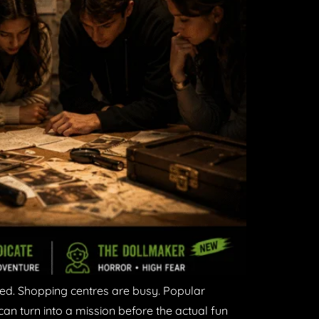
ked. Shopping centres are busy. Popular
can turn into a mission before the actual fun