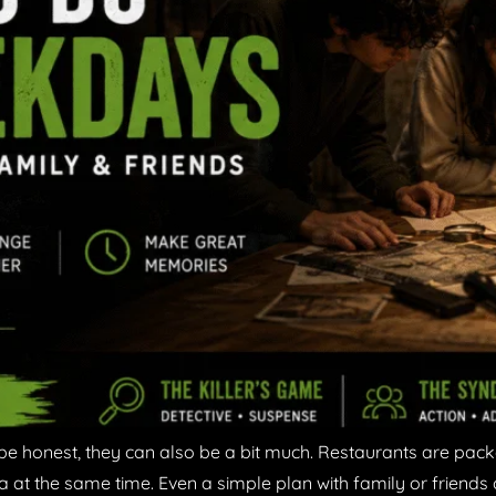
be honest, they can also be a bit much. Restaurants are pac
a at the same time. Even a simple plan with family or friends 