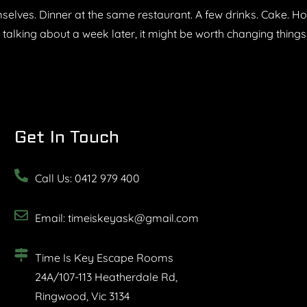
lves. Dinner at the same restaurant. A few drinks. Cake. Hom
e talking about a week later, it might be worth changing thing
Get In Touch
Call Us: 0412 979 400
Email: timeiskeyask@gmail.com
Time Is Key Escape Rooms
24A/107-113 Heatherdale Rd,
Ringwood, Vic 3134