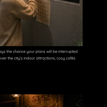
ays the chance your plans will be interrupted
ver the city’s indoor attractions, cosy cafés