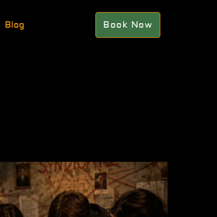
Blog
Book Now