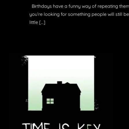
Birthdays have a funny way of repeating themse
you’re looking for something people will still b
little […]