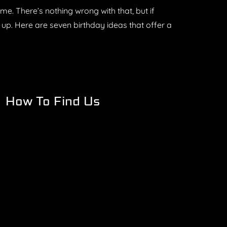
e. There’s nothing wrong with that, but if
s up. Here are seven birthday ideas that offer a
How To Find Us