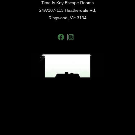
Time Is Key Escape Rooms
24A/107-113 Heatherdale Rd,
Ringwood, Vic 3134