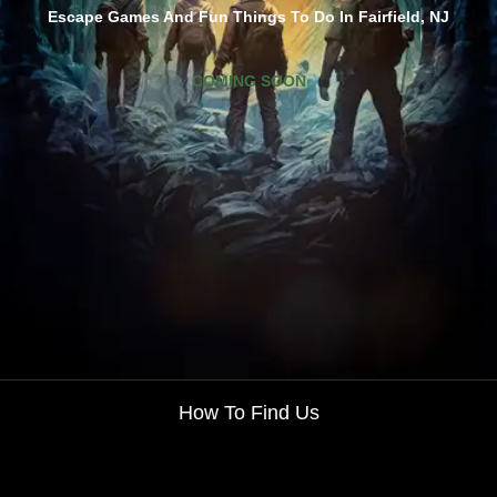
Escape Games And Fun Things To Do In Fairfield, NJ
COMING SOON
How To Find Us