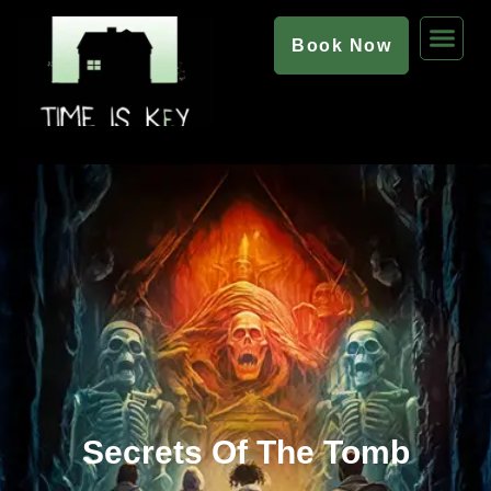
Book Now
Secrets Of The Tomb