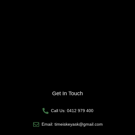
Get In Touch
Call Us: 0412 979 400
Email: timeiskeyask@gmail.com