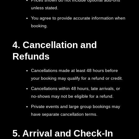
unless stated.
You agree to provide accurate information when
booking.
4. Cancellation and
Refunds
Cancellations made at least 48 hours before
your booking may qualify for a refund or credit.
Cancellations within 48 hours, late arrivals, or
no-shows may not be eligible for a refund.
Private events and large group bookings may
have separate cancellation terms.
5. Arrival and Check-In