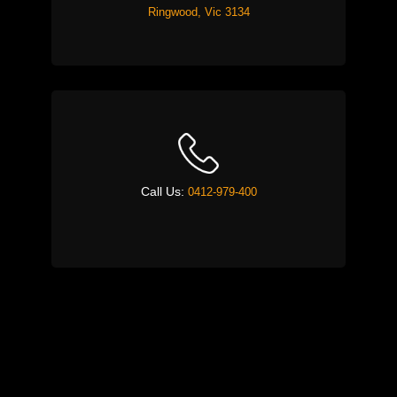
Ringwood, Vic 3134
Call Us:
0412-979-400
Email:
timeiskeyask@gmail.com