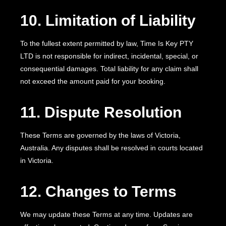
10. Limitation of Liability
To the fullest extent permitted by law, Time Is Key PTY
LTD is not responsible for indirect, incidental, special, or
consequential damages. Total liability for any claim shall
not exceed the amount paid for your booking.
11. Dispute Resolution
These Terms are governed by the laws of Victoria,
Australia. Any disputes shall be resolved in courts located
in Victoria.
12. Changes to Terms
We may update these Terms at any time. Updates are