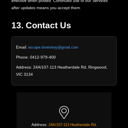
effective when posted. Continued use of our Services
after updates means you accept them.
13. Contact Us
Email:
escape.timeiskey@gmail.com
Phone: 0412-979-400
Address: 24A/107-113 Heatherdale Rd, Ringwood,
VIC 3134
Address:
24A/107-113 Heatherdale Rd,