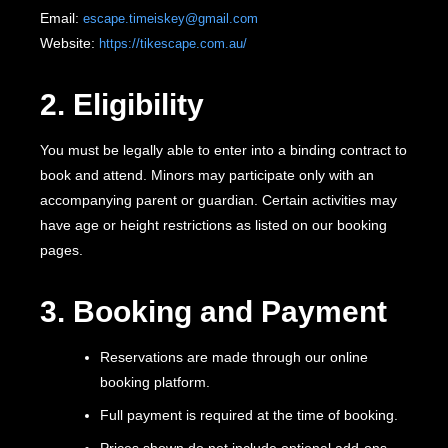
Email:
escape.timeiskey@gmail.com
Website:
https://tikescape.com.au/
2. Eligibility
You must be legally able to enter into a binding contract to
book and attend. Minors may participate only with an
accompanying parent or guardian. Certain activities may
have age or height restrictions as listed on our booking
pages.
3. Booking and Payment
Reservations are made through our online
booking platform.
Full payment is required at the time of booking.
Prices shown do not include optional add-ons