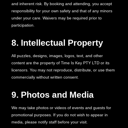
and inherent risk. By booking and attending, you accept
responsibility for your own safety and that of any minors
under your care. Waivers may be required prior to
participation.
8. Intellectual Property
All puzzles, designs, images, logos, text, and other
content are the property of Time Is Key PTY LTD or its
licensors. You may not reproduce, distribute, or use them
commercially without written consent.
9. Photos and Media
We may take photos or videos of events and guests for
promotional purposes. If you do not wish to appear in
media, please notify staff before your visit.