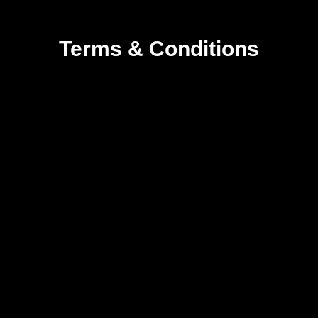
Terms & Conditions