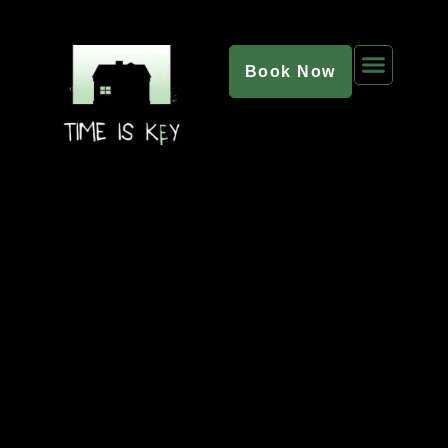
Book Now