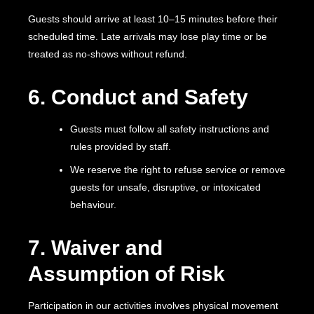
Guests should arrive at least 10–15 minutes before their
scheduled time. Late arrivals may lose play time or be
treated as no-shows without refund.
6. Conduct and Safety
Guests must follow all safety instructions and
rules provided by staff.
We reserve the right to refuse service or remove
guests for unsafe, disruptive, or intoxicated
behaviour.
7. Waiver and
Assumption of Risk
Participation in our activities involves physical movement