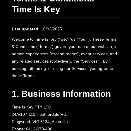
Time Is Key
Last updated:
10/02/2025
Welcome to Time Is Key (“we,” “us,” “our”). These Terms
& Conditions (“Terms”) govern your use of our website, in-
person experiences (escape rooms), event services, and
any related services (collectively, the “Services”). By
booking, attending, or using our Services, you agree to
these Terms.
1. Business Information
Time Is Key PTY LTD
24A/107-113 Heatherdale Rd,
Ringwood, VIC 3134, Australia
Phone: 0412-979-400